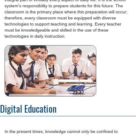
system's responsibility to prepare students for this future. The
classroom is the primary place where this preparation will occur;
therefore, every classroom must be equipped with diverse
technologies to support teaching and learning. Every teacher
must be knowledgeable and skilled in the use of these
technologies in daily instruction.
Digital Education
In the present times, knowledge cannot only be confined to