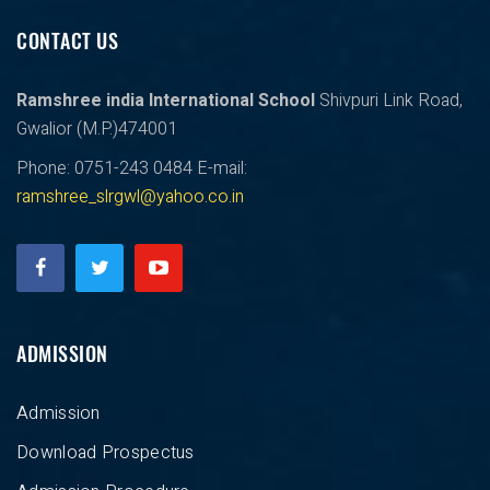
CONTACT US
Ramshree india International School
Shivpuri Link Road,
Gwalior (M.P.)474001
Phone: 0751-243 0484
E-mail:
ramshree_slrgwl@yahoo.co.in
ADMISSION
Admission
Download Prospectus