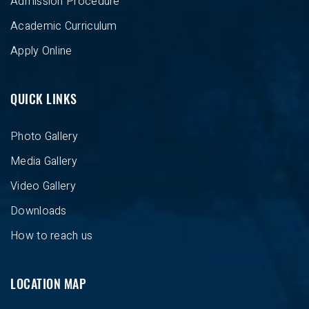
Admission Procedure
Academic Curriculum
Apply Online
QUICK LINKS
Photo Gallery
Media Gallery
Video Gallery
Downloads
How to reach us
LOCATION MAP