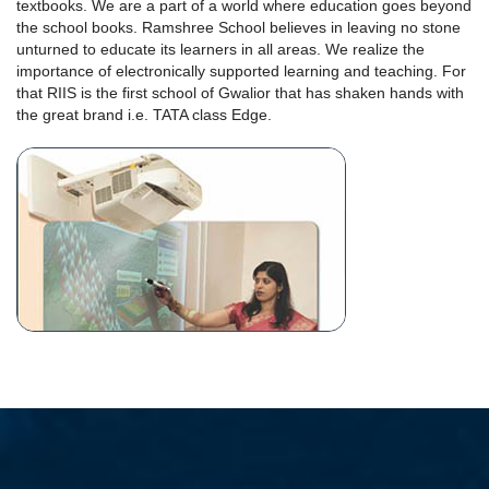
textbooks. We are a part of a world where education goes beyond
the school books. Ramshree School believes in leaving no stone
unturned to educate its learners in all areas. We realize the
importance of electronically supported learning and teaching. For
that RIIS is the first school of Gwalior that has shaken hands with
the great brand i.e. TATA class Edge.