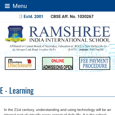
Menu
Estd. 2001
CBSE Aff. No. 1030267
E - Learning
In the 21st century, understanding and using technology will be an
integral part of virtually every aspect of daily life. It is the school