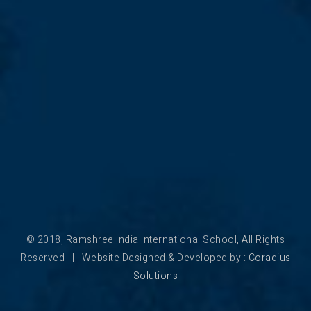
© 2018, Ramshree India International School, All Rights
Reserved | Website Designed & Developed by :
Coradius
Solutions