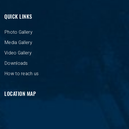
QUICK LINKS
Photo Gallery
Media Gallery
Video Gallery
Downloads
How to reach us
LOCATION MAP