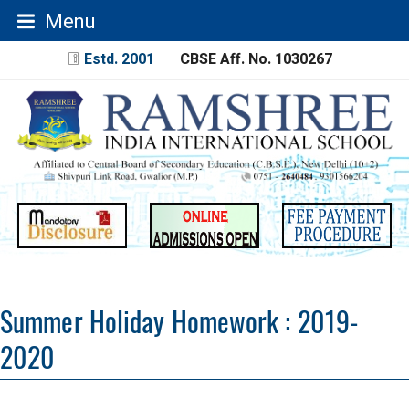
Menu
Estd. 2001
CBSE Aff. No. 1030267
Summer Holiday Homework : 2019-
2020