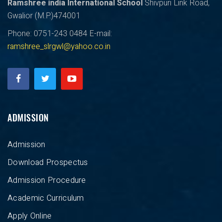
Ramshree india International School
Shivpuri Link Road,
Gwalior (M.P.)474001
Phone: 0751-243 0484
E-mail:
ramshree_slrgwl@yahoo.co.in
ADMISSION
Admission
Download Prospectus
Admission Procedure
Academic Curriculum
Apply Online