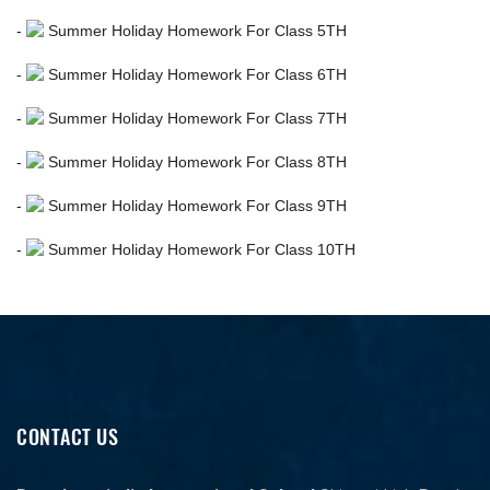
-
Summer Holiday Homework For Class 5TH
-
Summer Holiday Homework For Class 6TH
-
Summer Holiday Homework For Class 7TH
-
Summer Holiday Homework For Class 8TH
-
Summer Holiday Homework For Class 9TH
-
Summer Holiday Homework For Class 10TH
CONTACT US